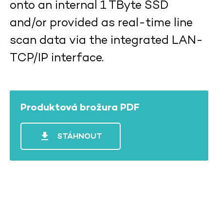
onto an internal 1 TByte SSD
and/or provided as real-time line
scan data via the integrated LAN-
TCP/IP interface.
Produktová brožura PDF
file_download
STÁHNOUT