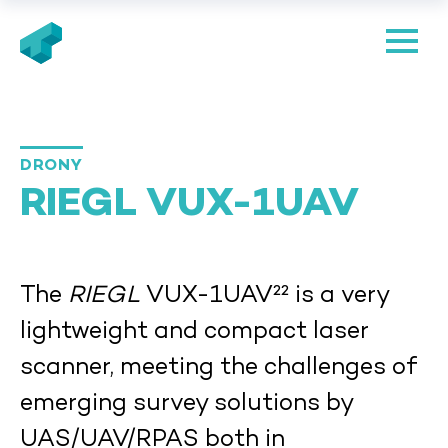
DRONY
RIEGL VUX-1UAV
The
RIEGL
VUX-1UAV²² is a very
lightweight and compact laser
scanner, meeting the challenges of
emerging survey solutions by
UAS/UAV/RPAS both in