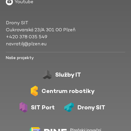
Youtube
Drony SIT
Cukrovarská 23/A 301 00 Plzeň
+420 378 035 549
navratilj@plzen.eu
Naše projekty
Služby IT
Centrum robotiky
SIT Port
Drony SIT