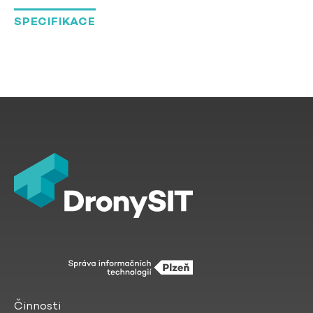
SPECIFIKACE
Činnosti