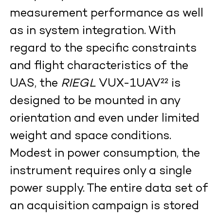
measurement performance as well
as in system integration. With
regard to the specific constraints
and flight characteristics of the
UAS, the
RIEGL
VUX-1UAV²² is
designed to be mounted in any
orientation and even under limited
weight and space conditions.
Modest in power consumption, the
instrument requires only a single
power supply. The entire data set of
an acquisition campaign is stored