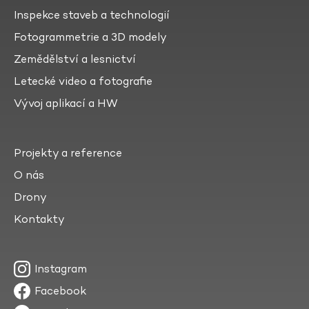
Inspekce staveb a technologií
Fotogrammetrie a 3D modely
Zemědělství a lesnictví
Letecké video a fotografie
Vývoj aplikací a HW
Projekty a reference
O nás
Drony
Kontakty
Instagram
Facebook