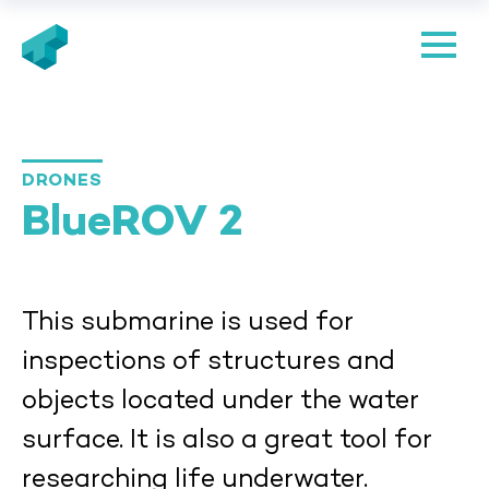
We can see underwater
DRONES
BlueROV 2
This submarine is used for
inspections of structures and
objects located under the water
surface. It is also a great tool for
researching life underwater.