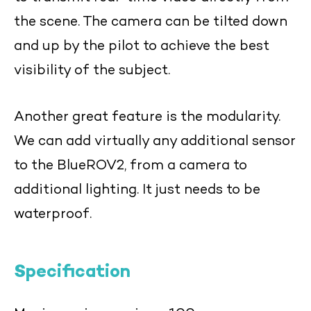
the scene. The camera can be tilted down
and up by the pilot to achieve the best
visibility of the subject.
Another great feature is the modularity.
We can add virtually any additional sensor
to the BlueROV2, from a camera to
additional lighting. It just needs to be
waterproof.
Specification