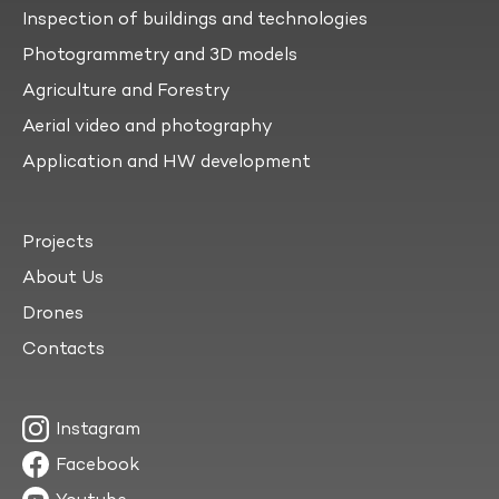
Inspection of buildings and technologies
Photogrammetry and 3D models
Agriculture and Forestry
Aerial video and photography
Application and HW development
Projects
About Us
Drones
Contacts
Instagram
Facebook