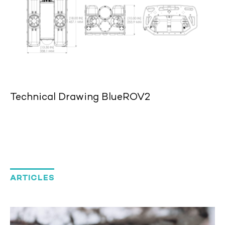
Technical Drawing BlueROV2
ARTICLES