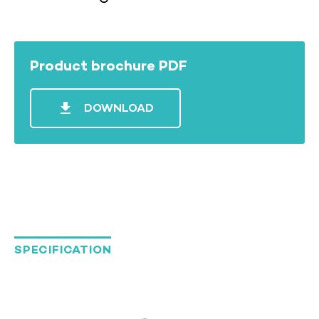
Product brochure PDF
file_download
DOWNLOAD
SPECIFICATION