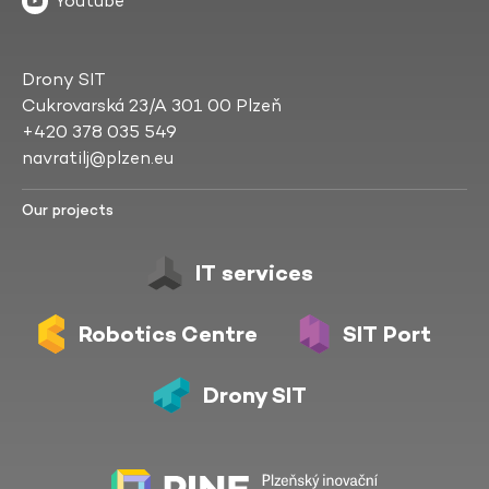
Youtube
Drony SIT
Cukrovarská 23/A 301 00 Plzeň
+420 378 035 549
navratilj@plzen.eu
Our projects
IT services
Robotics Centre
SIT Port
Drony SIT