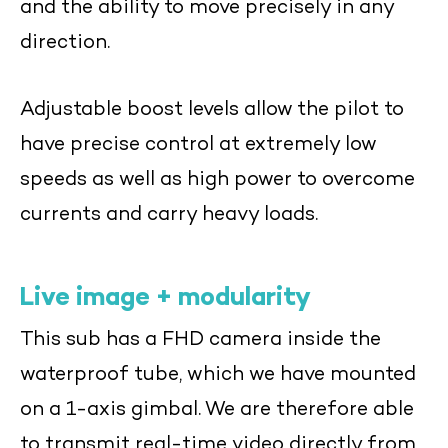
and the ability to move precisely in any
direction.
Adjustable boost levels allow the pilot to
have precise control at extremely low
speeds as well as high power to overcome
currents and carry heavy loads.
Live image + modularity
This sub has a FHD camera inside the
waterproof tube, which we have mounted
on a 1-axis gimbal. We are therefore able
to transmit real-time video directly from