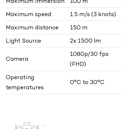
Maximum immersion
100 m
Maximum speed
1.5 m/s (3 knots)
Maximum distance
150 m
Light Source
2x 1500 lm
1080p/30 fps
Camera
(FHD)
Operating
0°C to 30°C
temperatures