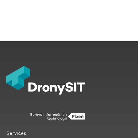
Services