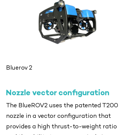
Bluerov 2
Nozzle vector configuration
The BlueROV2 uses the patented T200
nozzle in a vector configuration that
provides a high thrust-to-weight ratio