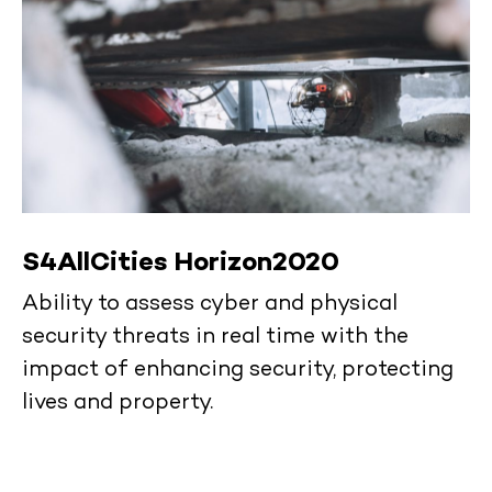
S4AllCities Horizon2020
Ability to assess cyber and physical
security threats in real time with the
impact of enhancing security, protecting
lives and property.