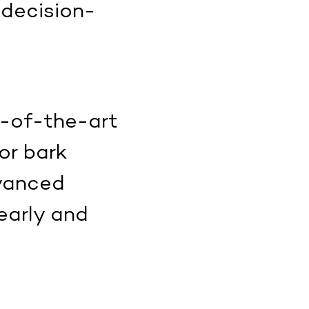
 decision-
e-of-the-art
or bark
dvanced
early and