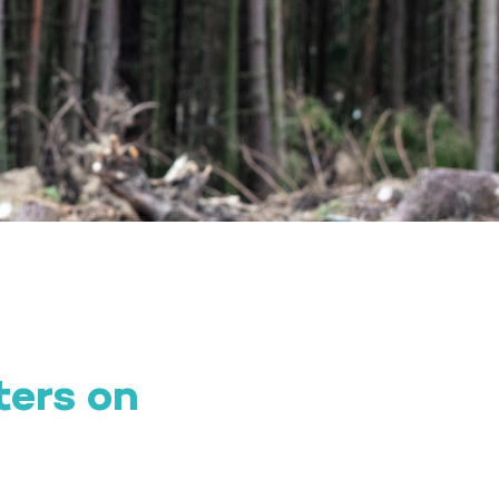
ters on