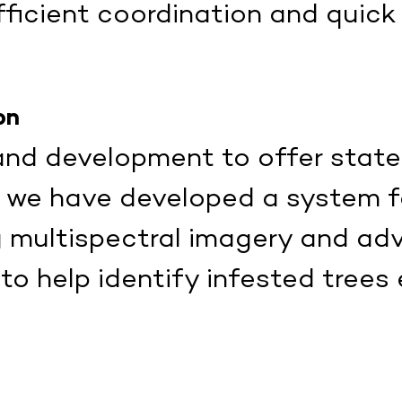
ficient coordination and quick
on
 and development to offer stat
, we have developed a system f
g multispectral imagery and a
 help identify infested trees 