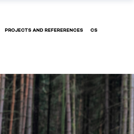
PROJECTS AND REFERERENCES
CS