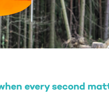
 when every second mat