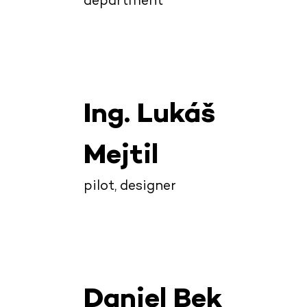
department
Ing. Lukáš
Mejtil
pilot, designer
Daniel Bek