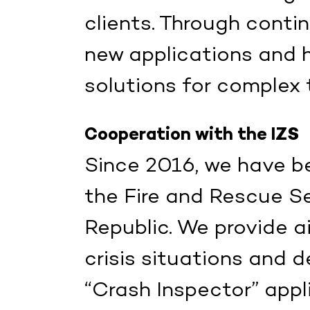
clients. Through cont
new applications and h
solutions for complex 
Cooperation with the IZS
Since 2016, we have be
the Fire and Rescue Se
Republic. We provide a
crisis situations and d
“Crash Inspector” appli