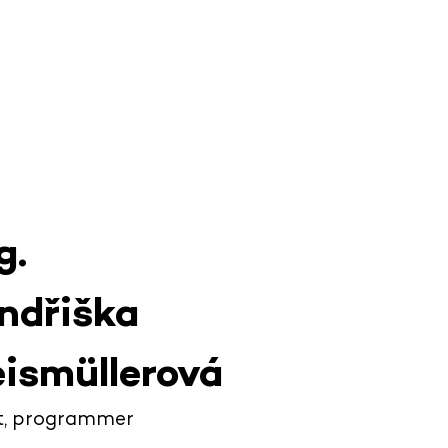
g.
ndřiška
ismüllerová
ot, programmer