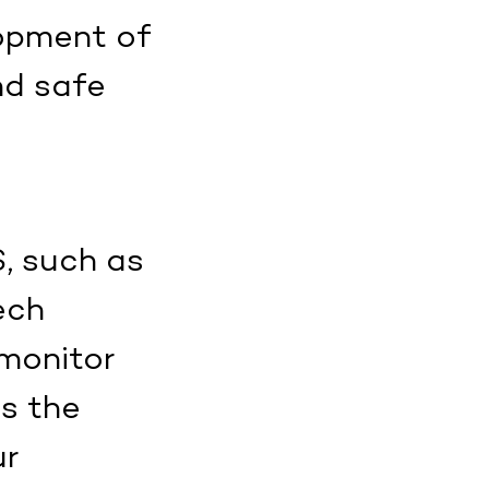
lopment of
nd safe
S, such as
ech
 monitor
as the
ur