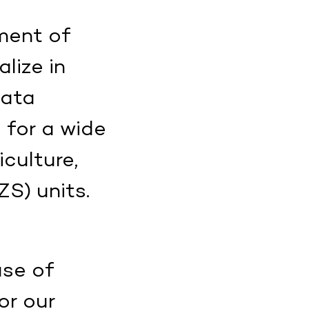
ment of
lize in
data
 for a wide
iculture,
S) units.
use of
or our