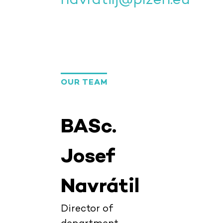
OUR TEAM
BASc.
Josef
Navrátil
Director of