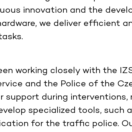
inuous innovation and the deve
ardware, we deliver efficient a
tasks.
en working closely with the IZ
rvice and the Police of the Cz
ir support during interventions,
evelop specialized tools, such 
cation for the traffic police. O