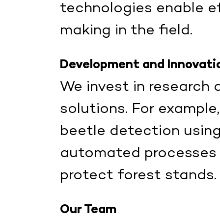
technologies enable ef
making in the field.
Development and Innovati
We invest in research
solutions. For example
beetle detection usin
automated processes to
protect forest stands.
Our Team