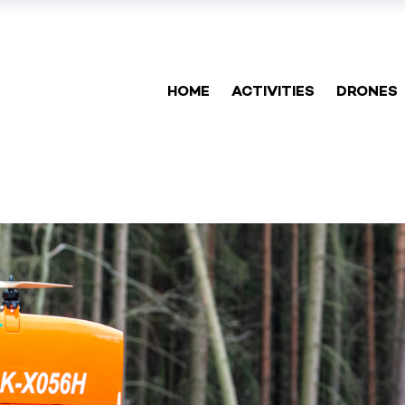
HOME
ACTIVITIES
DRONES