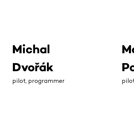
Michal
M
Dvořák
Po
pilot, programmer
pilo