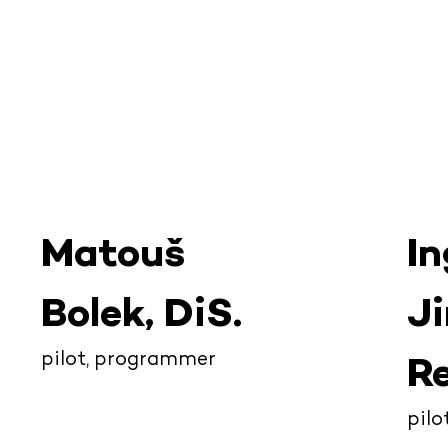
Matouš
In
Bolek, DiS.
Ji
pilot, programmer
Re
pil