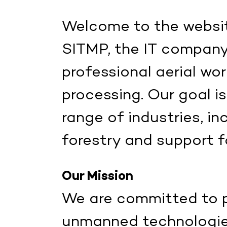
Welcome to the websit
SITMP, the IT company 
professional aerial w
processing. Our goal is
range of industries, in
forestry and support f
Our Mission
We are committed to p
unmanned technologies 