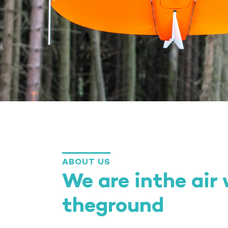
ABOUT US
We are inthe air
theground