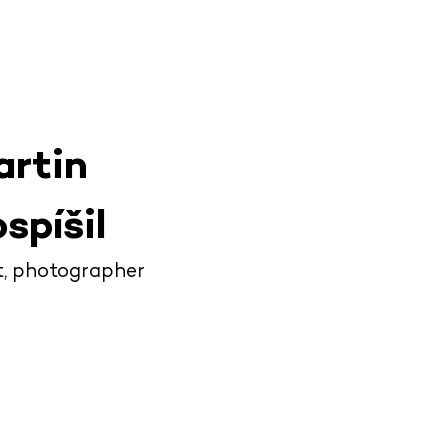
artin
spíšil
t, photographer