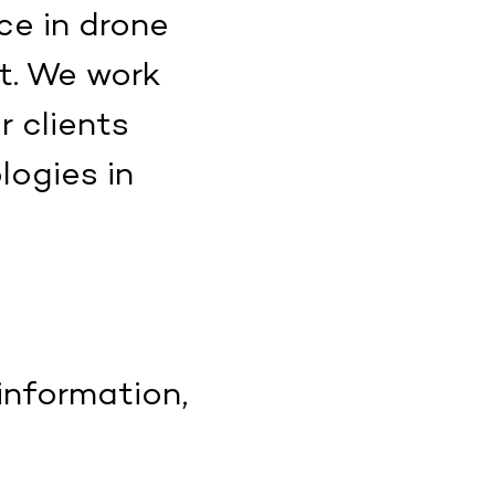
ce in drone
t. We work
r clients
ogies in
information,