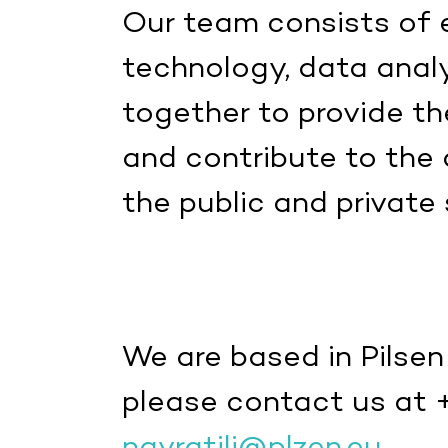
Our team consists of e
technology, data anal
together to provide the
and contribute to the
the public and private 
We are based in Pilsen
please contact us at 
navratilj@plzen.eu