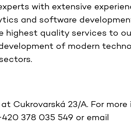
xperts with extensive experien
ytics and software developmen
 highest quality services to ou
 development of modern technol
sectors.
 at Cukrovarská 23/A. For more 
+420 378 035 549 or email