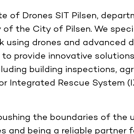
e of Drones SIT Pilsen, depart
of the City of Pilsen. We specia
ork using drones and advanced 
 to provide innovative solutions
cluding building inspections, agr
or Integrated Rescue System (IZ
ushing the boundaries of the 
and being a reliable partner f